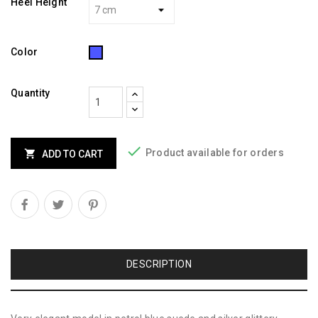
Heel Height
Blue
Color
Quantity

Product available for orders

ADD TO CART
DESCRIPTION