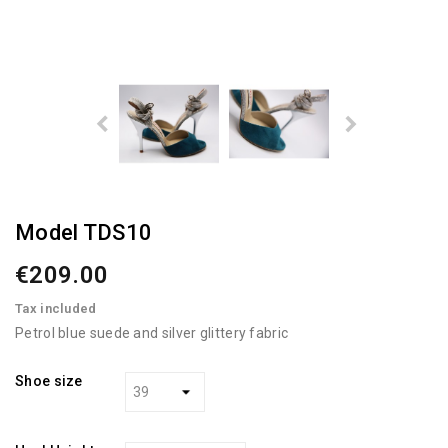
Model TDS10
€209.00
Tax included
Petrol blue suede and silver glittery fabric
Shoe size