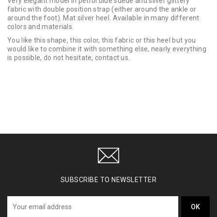
Very elegant model in petrol blue suede and silver glittery
fabric with double position strap (either around the ankle or
around the foot). Mat silver heel. Available in many different
colors and materials.
You like this shape, this color, this fabric or this heel but you
would like to combine it with something else, nearly everything
is possible, do not hesitate, contact us.
SUBSCRIBE TO NEWSLETTER