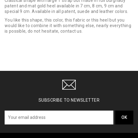
Classical shape with large T strap but made in full burgnady
patent and mat gold heel available in 7 cm, 8 cm, 9 cm and
special 9 cm. Available in all patent, suede and leather colors.
You like this shape, this color, this fabric or this heel but you
would like to combine it with something else, nearly everything
is possible, do not hesitate, contact us.
SUBSCRIBE TO NEWSLETTER