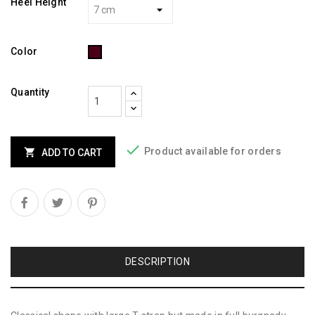
Heel Height
Burgundy
Color
Quantity

Product available for orders

ADD TO CART
DESCRIPTION