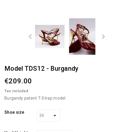
Model TDS12 - Burgandy
€209.00
Tax included
Burgandy patent T-Strap model
Shoe size