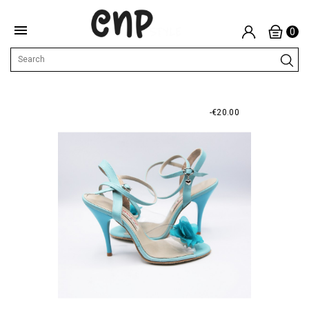

0
-€20.00