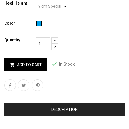
Heel Height
Turquoise
Color
Quantity

In Stock

ADD TO CART
DESCRIPTION