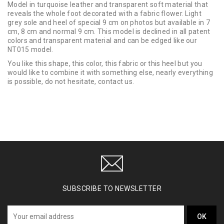
Model in turquoise leather and transparent soft material that
reveals the whole foot decorated with a fabric flower. Light
grey sole and heel of special 9 cm on photos but available in 7
cm, 8 cm and normal 9 cm. This model is declined in all patent
colors and transparent material and can be edged like our
NT015 model.
You like this shape, this color, this fabric or this heel but you
would like to combine it with something else, nearly everything
is possible, do not hesitate, contact us.
SUBSCRIBE TO NEWSLETTER