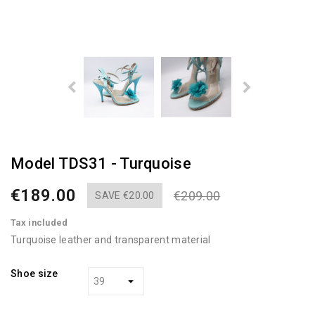
Model TDS31 - Turquoise
€189.00
€209.00
SAVE €20.00
Tax included
Turquoise leather and transparent material
Shoe size