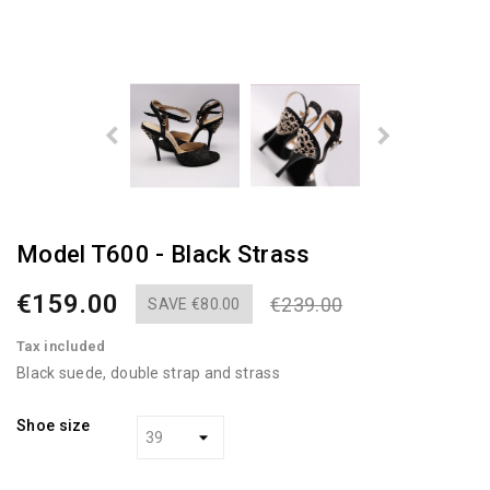
Model T600 - Black Strass
€159.00
€239.00
SAVE €80.00
Tax included
Black suede, double strap and strass
Shoe size