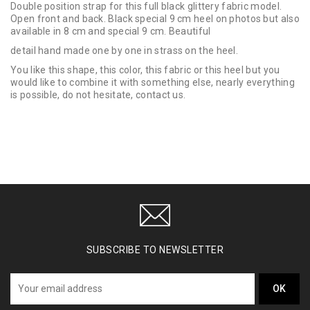
Double position strap for this full black glittery fabric model.
Open front and back. Black special 9 cm heel on photos but also
available in 8 cm and special 9 cm. Beautiful
detail hand made one by one in strass on the heel.
You like this shape, this color, this fabric or this heel but you
would like to combine it with something else, nearly everything
is possible, do not hesitate, contact us.
SUBSCRIBE TO NEWSLETTER