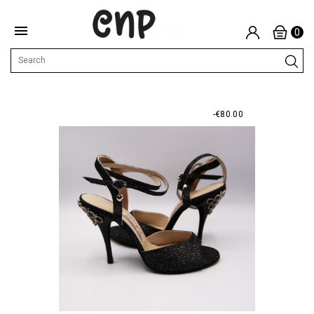

0
-€80.00