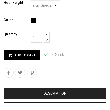
Heel Height
Black
Color
Quantity

In Stock

ADD TO CART
DESCRIPTION